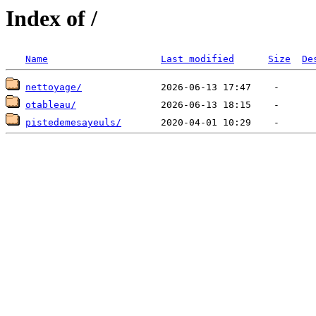
Index of /
Name
Last modified
Size
De
nettoyage/
otableau/
pistedemesayeuls/