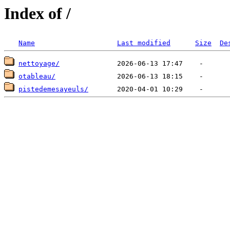
Index of /
Name
Last modified
Size
De
nettoyage/
otableau/
pistedemesayeuls/