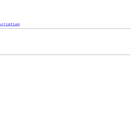
scription