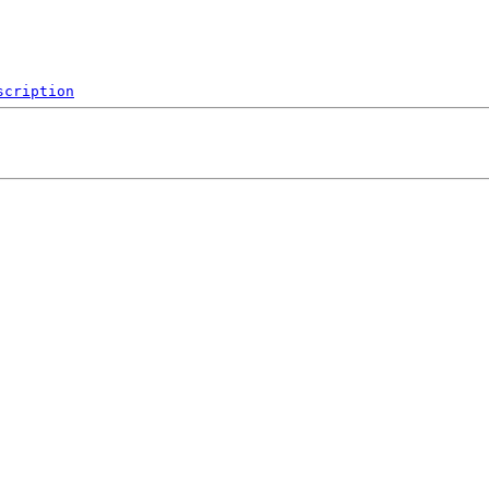
scription