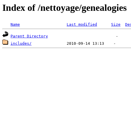
Index of /nettoyage/genealogies
Name
Last modified
Size
De
Parent Directory
includes/